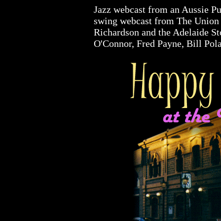
Jazz webcast from an Aussie Pub
swing webcast from The Union 
Richardson and the Adelaide St
O'Connor, Fred Payne, Bill Pola